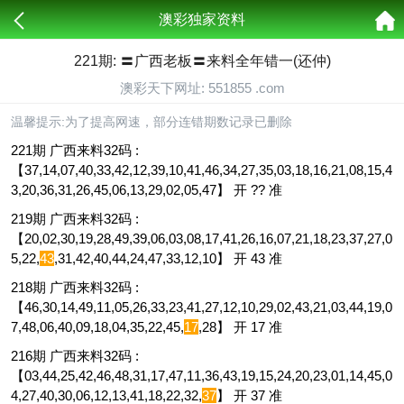
澳彩独家资料
221期: 〓广西老板〓来料全年错一(还仲)
澳彩天下网址: 551855 .com
温馨提示:为了提高网速，部分连错期数记录已删除
221期 广西来料32码 :
【37,14,07,40,33,42,12,39,10,41,46,34,27,35,03,18,16,21,08,15,4
3,20,36,31,26,45,06,13,29,02,05,47】 开 ?? 准
219期 广西来料32码 :
【20,02,30,19,28,49,39,06,03,08,17,41,26,16,07,21,18,23,37,27,0
5,22,
43
,31,42,40,44,24,47,33,12,10】 开 43 准
218期 广西来料32码 :
【46,30,14,49,11,05,26,33,23,41,27,12,10,29,02,43,21,03,44,19,0
7,48,06,40,09,18,04,35,22,45,
17
,28】 开 17 准
216期 广西来料32码 :
【03,44,25,42,46,48,31,17,47,11,36,43,19,15,24,20,23,01,14,45,0
4,27,40,30,06,12,13,41,18,22,32,
37
】 开 37 准