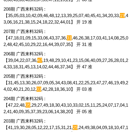
208期 广西来料32码 :
【35,05,03,10,42,09,46,48,12,13,39,25,07,40,45,41,34,20,33,
19
,4
3,06,16,21,38,15,24,18,22,32,44,01】 开 19 准
207期 广西来料32码 :
【47,18,01,09,15,33,06,43,37,36,
31
,46,26,38,17,03,41,14,08,25,0
2,48,42,45,10,29,22,16,44,39,07,35】 开 31 准
206期 广西来料32码 :
【39,04,22,07,36,
47
,19,48,29,10,41,23,15,06,40,09,27,26,28,01,2
4,33,18,31,45,13,14,02,44,46,37,34】 开 47 准
205期 广西来料32码 :
【31,45,13,30,26,07,09,05,34,43,08,41,22,25,23,47,27,46,19,49,2
4,02,40,21,20,12,
03
,42,28,18,36,10】 开 03 准
204期 广西来料32码 :
【47,22,48,
05
,29,27,49,18,30,43,10,33,02,15,11,25,24,07,17,04,1
2,41,40,09,35,37,39,23,06,14,38,20】 开 05 准
203期 广西来料32码 :
【41,19,30,28,05,12,22,17,15,31,21,
25
,24,49,38,04,09,18,10,47,1