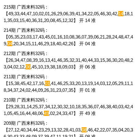
215期 广西来料32码 :
【49,33,44,47,10,02,01,26,29,06,39,41,34,22,05,46,30,42,
14
,18,1
1,35,03,15,40,36,31,20,08,45,12,32】 开 14 准
214期 广西来料32码 :
【05,35,23,03,17,43,45,01,16,10,08,36,07,39,06,21,28,24,48,47,4
9,
04
,20,34,15,11,46,29,18,40,42,26】 开 04 准
212期 广西来料32码 :
【26,34,47,08,39,16,13,41,46,35,32,31,40,44,33,15,36,30,20,48,2
3,04,02,12,
06
,45,10,19,38,18,09,03】 开 06 准
211期 广西来料32码 :
【15,38,45,42,17,16,
01
,41,46,25,33,20,13,19,14,03,12,05,29,11,1
8,34,37,24,02,44,09,26,31,23,07,35】 开 01 准
210期 广西来料32码 :
【29,28,31,14,25,37,34,12,30,32,10,18,35,36,07,46,38,40,03,42,4
1,05,45,16,44,48,06,
49
,02,24,33,47】 开 49 准
209期 广西来料32码 :
【27,12,40,34,44,23,29,13,32,28,41,03,
08
,46,42,22,07,35,04,20,3
6,30,43,33,48,09,37,39,47,11,19,21】 开 08 准