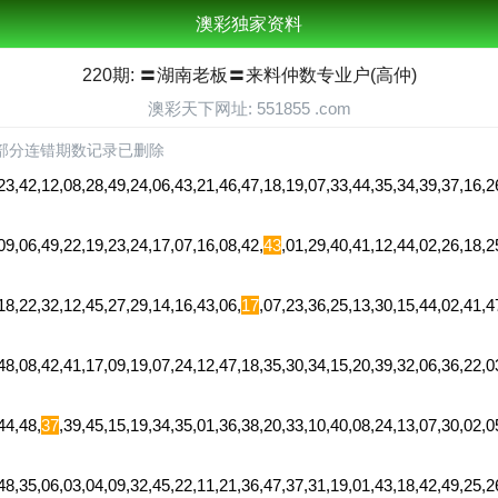
澳彩独家资料
220期: 〓湖南老板〓来料仲数专业户(高仲)
澳彩天下网址: 551855 .com
部分连错期数记录已删除
12,08,28,49,24,06,43,21,46,47,18,19,07,33,44,35,34,39,37,16,26
,49,22,19,23,24,17,07,16,08,42,
43
,01,29,40,41,12,44,02,26,18,
,32,12,45,27,29,14,16,43,06,
17
,07,23,36,25,13,30,15,44,02,41,
42,41,17,09,19,07,24,12,47,18,35,30,34,15,20,39,32,06,36,22,03
4,48,
37
,39,45,15,19,34,35,01,36,38,20,33,10,40,08,24,13,07,30,02,
06,03,04,09,32,45,22,11,21,36,47,37,31,19,01,43,18,42,49,25,26