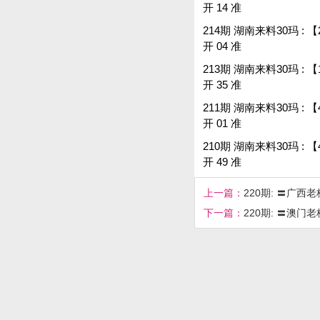
开 14 准
214期 湖南来料30玛 : 【22,0
开 04 准
213期 湖南来料30玛 : 【17,36
开 35 准
211期 湖南来料30玛 : 【4
开 01 准
210期 湖南来料30玛 : 【4
开 49 准
上一篇：
220期: 〓广西
下一篇：
220期: 〓澳门